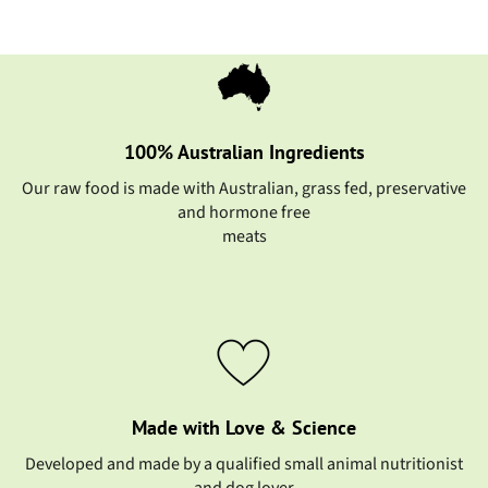
100% Australian Ingredients
Our raw food is made with Australian, grass fed, preservative
and hormone free
meats
Made with Love & Science
Developed and made by a qualified small animal nutritionist