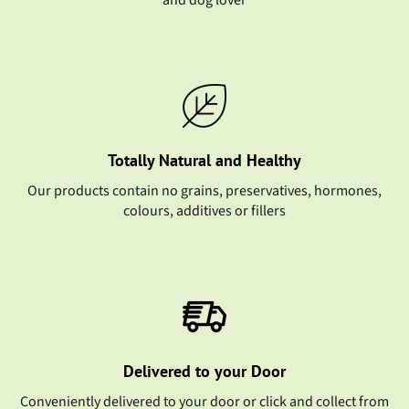
and dog lover
Totally Natural and Healthy
Our products contain no grains, preservatives, hormones,
colours, additives or fillers
Delivered to your Door
Conveniently delivered to your door or click and collect from