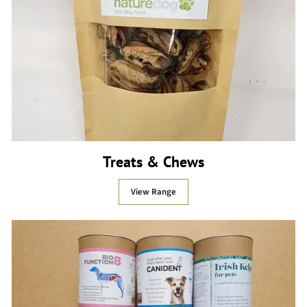
Treats & Chews
View Range