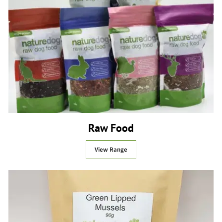
Raw Food
View Range