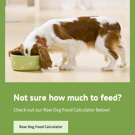
Not sure how much to feed?
Check out our Raw Dog Food Calculator Below!
Raw Dog Food Calculator