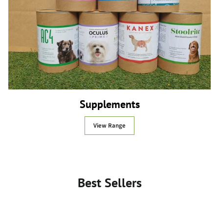
Supplements
View Range
Best Sellers