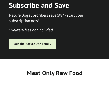
Subscribe and Save
Nature Dog subscribers save 5%* - start your
subscription now!
*Delivery fees not included
Join the Nature Dog Family
Meat Only Raw Food
Sold Out