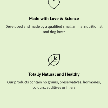
Made with Love & Science
Developed and made by a qualified small animal nutritionist
and dog lover
Totally Natural and Healthy
Our products contain no grains, preservatives, hormones,
colours, additives or fillers