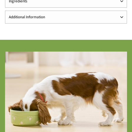
Ingredients
Additional Information