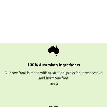
Fish Single Protein
from $12.55
BUY NOW
100% Australian Ingredients
Our raw food is made with Australian, grass fed, preservative
and hormone free
meats