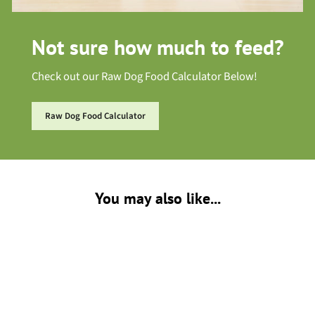
Not sure how much to feed?
Check out our Raw Dog Food Calculator Below!
Raw Dog Food Calculator
You may also like...
Sold Out