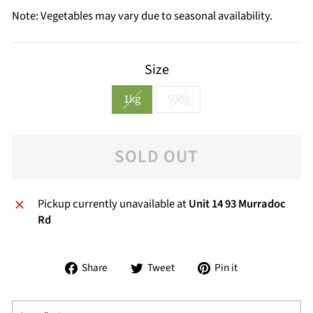
Note: Vegetables may vary due to seasonal availability.
Size
1kg
500g
SOLD OUT
Pickup currently unavailable at
Unit 14 93 Murradoc
Rd
Share
Tweet
Pin
Share
Tweet
Pin it
on
on
on
Facebook
Twitter
Pinterest