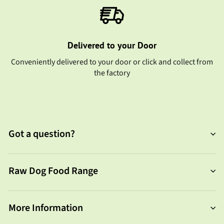
Delivered to your Door
Conveniently delivered to your door or click and collect from
the factory
Got a question?
Raw Dog Food Range
More Information