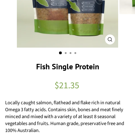
Close
(esc)
Fish Single Protein
Regular
$21.35
price
Locally caught salmon, flathead and flake rich in natural
Omega 3 fatty acids. Contains skin, bones and meat finely
minced and mixed with a variety of at least 8 seasonal
vegetables and fruits. Human grade, preservative free and
100% Australian.